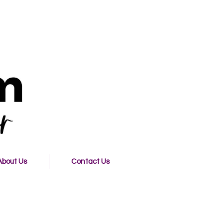
About Us
Contact Us