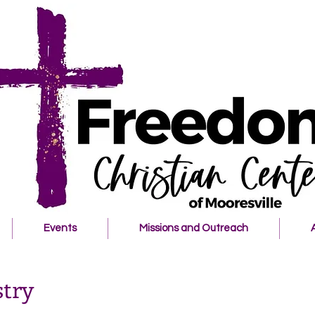
Events
Missions and Outreach
try