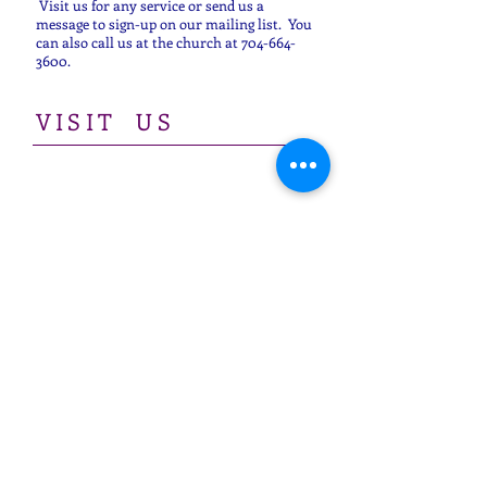
Visit us for any service or send us a
message to sign-up on our mailing list. You
can also call us at the church at
704-664-
3600
.
​VISIT US