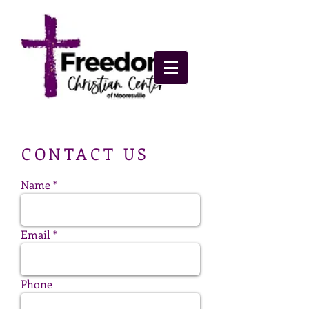
​CONTACT US
Name
Email
Phone