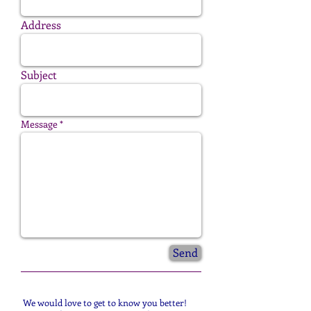
Address
Subject
Message
Send
We would love to get to know you better!