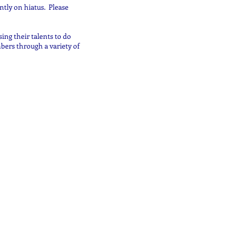
ntly on hiatus. Please
ing their talents to do
bers through a variety of