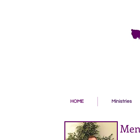
HOME
Ministries
Men'