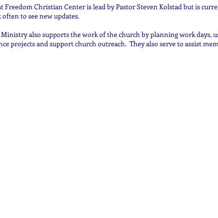
 Freedom Christian Center is lead by Pastor Steven Kolstad but is curre
 often to see new updates.
Ministry also supports the work of the church by planning work days, us
ce projects and support church outreach. They also serve to assist mem