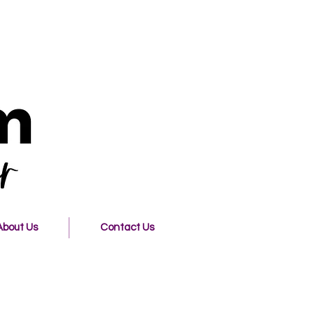
About Us
Contact Us