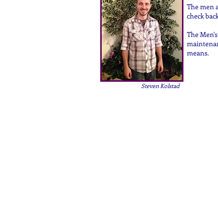
The men at
check back
The Men's 
maintenan
means.
Steven Kolstad