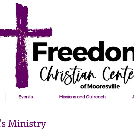
Events
Missions and Outreach
s Ministry