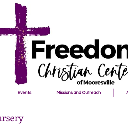
Events
Missions and Outreach
ursery