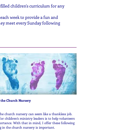
illed children's curriculum for any
each week to provide a fun and
They meet every Sunday following
 Serve in the Church Nursery
the church nursery can seem like a thankless job.
or children’s ministry leaders is to help volunteers
rtance. With that in mind, I offer these following
g in the church nursery is important.