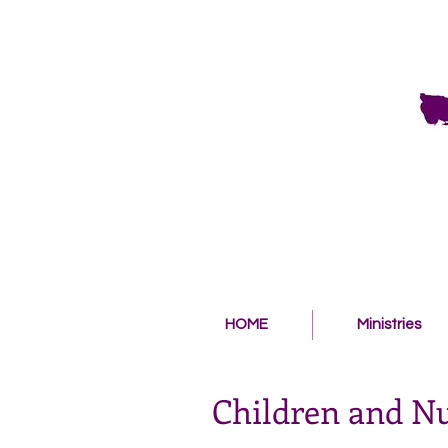
HOME
Ministries
Children and N