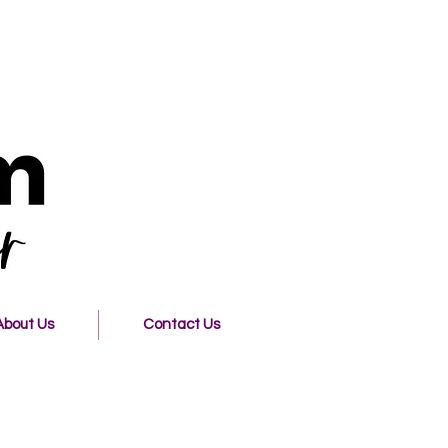
About Us
Contact Us