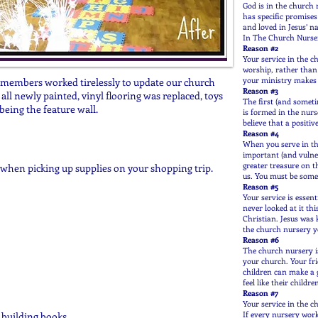
God is in the church 
has specific promise
and loved in Jesus’ n
In The Church Nurse
Reason #2
Your service in the c
worship, rather than 
your ministry makes it
h members worked tirelessly to update our church
Reason #3
all newly painted, vinyl flooring was replaced, toys
The first (and someti
being the feature wall.
is formed in the nur
believe that a positiv
Reason #4
When you serve in th
important (and vulne
greater treasure on t
when picking up supplies on your shopping trip.
us. You must be someo
Reason #5
Your service is essen
never looked at it th
Christian. Jesus was 
the church nursery y
Reason #6
The church nursery is
your church. Your fri
children can make a g
feel like their childr
Reason #7
Your service in the c
If every nursery wor
r building books