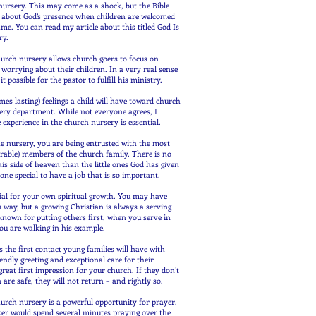
nursery. This may come as a shock, but the Bible
s about God’s presence when children are welcomed
ame. You can read my article about this titled God Is
ry.
hurch nursery allows church goers to focus on
worrying about their children. In a very real sense
 possible for the pastor to fulfill his ministry.
mes lasting) feelings a child will have toward church
sery department. While not everyone agrees, I
e experience in the church nursery is essential.
e nursery, you are being entrusted with the most
rable) members of the church family. There is no
his side of heaven than the little ones God has given
ne special to have a job that is so important.
tial for your own spiritual growth. You may have
is way, but a growing Christian is always a serving
known for putting others first, when you serve in
ou are walking in his example.
 the first contact young families will have with
endly greeting and exceptional care for their
reat first impression for your church. If they don’t
en are safe, they will not return – and rightly so.
hurch nursery is a powerful opportunity for prayer.
ker would spend several minutes praying over the