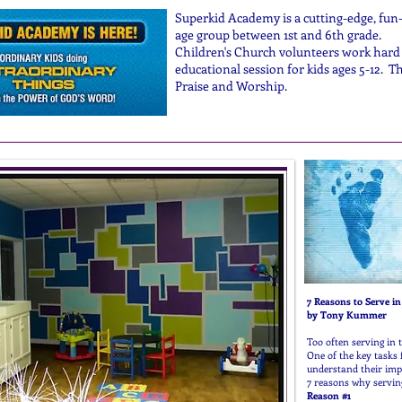
Superkid Academy is a cutting-edge, fun-f
age group between 1st and 6th grade.
Children's Church volunteers work hard 
educational session for kids ages 5-12. 
Praise and Worship.
7 Reasons to
by Tony Kummer
Too often serving in 
One of the key tasks f
understand their impo
7 reasons why servin
Reason #1