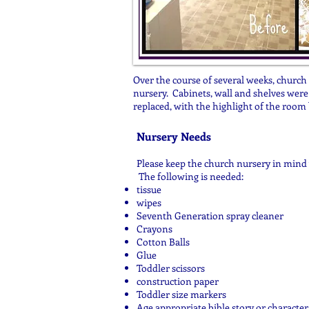
Over the course of several weeks, churc
nursery. Cabinets, wall and shelves were 
replaced, with the highlight of the room 
Nursery Needs
Please keep the church nursery in mind 
The following is needed:
tissue
wipes
Seventh Generation spray cleaner
Crayons
Cotton Balls
Glue
Toddler scissors
construction paper
Toddler size markers
Age appropriate bible story or characte