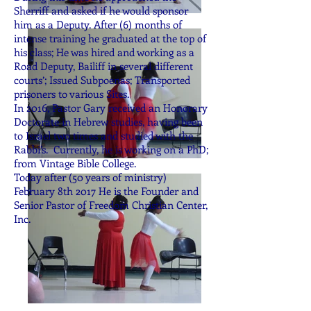
Sherriff and asked if he would sponsor
him as a Deputy. After (6) months of
intense training he graduated at the top of
his class; He was hired and working as a
Road Deputy, Bailiff in several different
courts’; Issued Subpoenas; Transported
prisoners to various Sites.
In 2016, Pastor Gary received an Honorary
Doctorate in Hebrew studies, having been
to Israel two times and studied with the
Rabbi’s. Currently, he is working on a PhD;
from Vintage Bible College.
Today after (50 years of ministry)
February 8th 2017 He is the Founder and
Senior Pastor of Freedom Christian Center,
Inc.