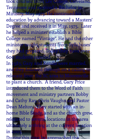
took courses; from Lee College, Cleveland,
Tennessee and received a Bachelor in
Ministry, May 1973. He continued his
education by advancing toward a Masters’
Degree and received it in May, 1975. Later
he helped a minister establish a Bible
College named “Vintage”. He and the other
minister taught students from Syllabuses’
they had prepared. Today they have over
600 students enrolled.
In 1983, Gary and Rendie were married,
and they followed through on a calling to
relocate from the SC area to Mooresville
to plant a church. A friend, Gary Price
introduced them to the Word of Faith
movement and ministry partners Bobby
and Cathy Ray, Chris Vaughn and Pastor
Dean Melton. They started with an in-
home Bible Study, and as the church grew,
relocated to several locations in the area
ultimately arriving at the current location
in 2005.
During this time he approached the