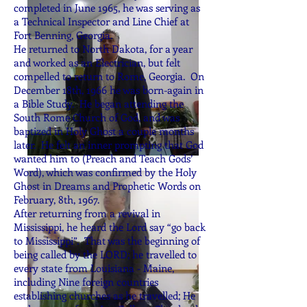
completed in June 1965, he was serving as
a Technical Inspector and Line Chief at
Fort Benning, Georgia.
He returned to North Dakota, for a year
and worked as an Electrician, but felt
compelled to return to Rome, Georgia. On
December 18th, 1966 he was born-again in
a Bible Study. He began attending the
South Rome Church of God, and was
baptized in Holy Ghost a couple months
later. He felt an inner prompting that God
wanted him to (Preach and Teach Gods’
Word), which was confirmed by the Holy
Ghost in Dreams and Prophetic Words on
February, 8th, 1967.
After returning from a revival in
Mississippi, he heard the Lord say “go back
to Mississippi”. That was the beginning of
being called by the LORD; he travelled to
every state from Louisiana - Maine,
including Nine foreign countries
establishing churches as he travelled; He