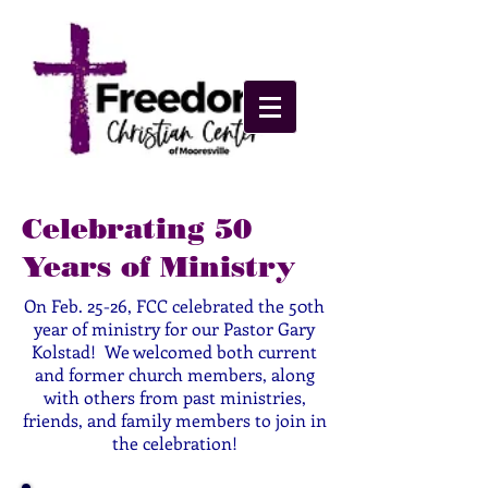
Celebrating 50
Years of Ministry
On Feb. 25-26, FCC celebrated the 50th
year of ministry for our Pastor Gary
Kolstad! We welcomed both current
and former church members, along
with others from past ministries,
friends, and family members to join in
the celebration!