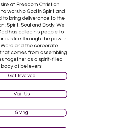
sire at Freedom Christian
 to worship God in Spirit and
 to bring deliverance to the
n; Spirit, Soul and Body. We
God has called his people to
torious life through the power
s Word and the corporate
 that comes from assembling
s together as a spirit-filled
body of believers.
Get Involved
Visit Us
Giving