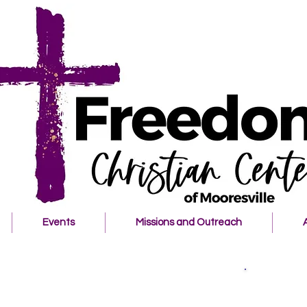
Events
Missions and Outreach
Welcome t