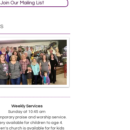
Join Our Mailing List
US
Weekly Services
Sunday at 10:45 am
porary praise and worship service.
ry available for children to age 4.
en's church is available for for kids