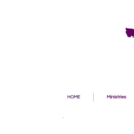
HOME
Ministries