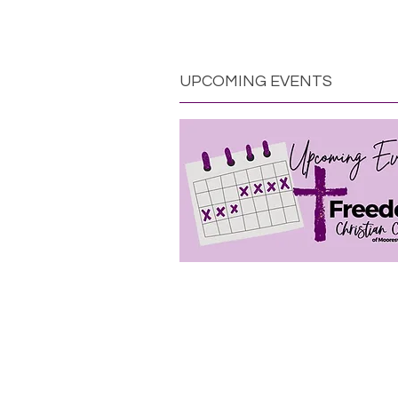
UPCOMING EVENTS