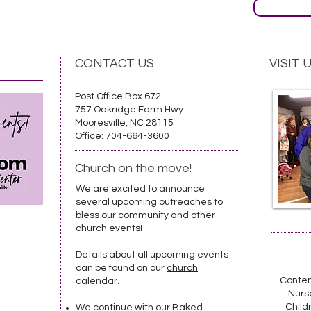
CONTACT US
VISIT 
Post Office Box 672
757 Oakridge Farm Hwy
Mooresville, NC 28115
Office: 704-664-3600
Church on the move!
We are excited to announce
several upcoming outreaches to
bless our community and other
church events!
Details about all upcoming events
can be found on our
church
Contem
calendar
.
Nurse
Childr
We continue with our Baked