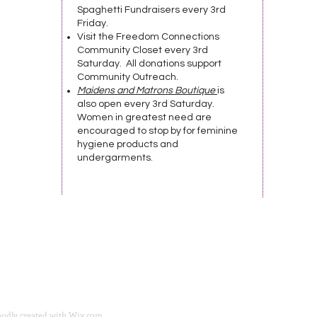
Spaghetti Fundraisers every 3rd
Friday.
Visit the Freedom Connections
Community Closet every 3rd
Saturday. All donations support
Community Outreach.
Maidens and Matrons Boutique
is
also open every 3rd Saturday.
Women in greatest need are
encouraged to stop by for feminine
hygiene products and
undergarments.
oudly created with
Wix.com