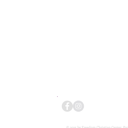
© 2015 by Freedom Christian Center. Pr