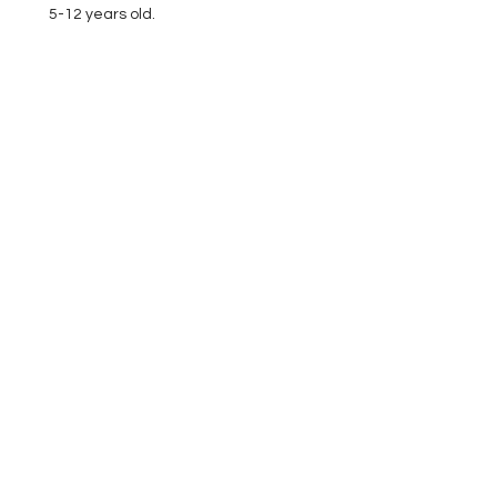
5-12 years old.