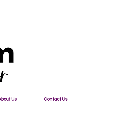
About Us
Contact Us
o Freedom Christian Center!