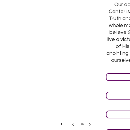
Our de
Center is
Truth and
whole ma
believe 
live a vic
of Hi
anointing
ourselve
1/4